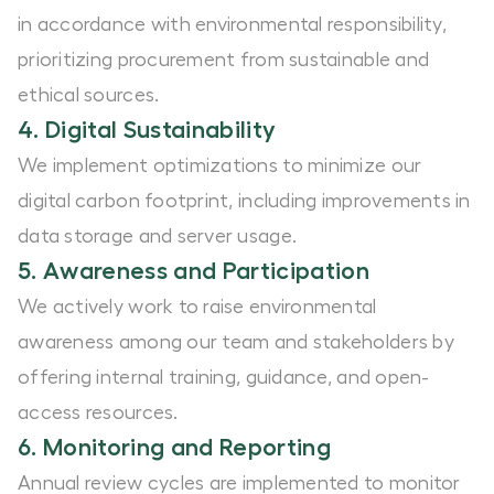
in accordance with environmental responsibility,
prioritizing procurement from sustainable and
ethical sources.
4. Digital Sustainability
We implement optimizations to minimize our
digital carbon footprint, including improvements in
data storage and server usage.
5. Awareness and Participation
We actively work to raise environmental
awareness among our team and stakeholders by
offering internal training, guidance, and open-
access resources.
6. Monitoring and Reporting
Annual review cycles are implemented to monitor