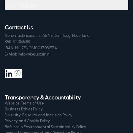
Our Values
Contact Us
Genemuidenstraat, 2545 NZ Den Haag, Nederland
KVK:
92053688
IBAN:
NL17FNOM0017081534
E-Mail:
hello@besustain.nl
Transparency & Accountability
Website Terms of Use
Business Ethics Policy
Diversity, Equality and Inclusion Policy
Privacy and Cookie Policy
BeSustain Environmental Sustainability Policy
Impact Measurement and Reporting Policy