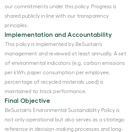
our commitments under this policy. Progress is
shared publicly in line with our transparency
principles.
Implementation and Accountability
This policy is implemented by BeSustain’s
management and reviewed at least annually. A set
of environmental indicators (e.g. carbon emissions
per kWh, paper consumption per employee,
percentage of recycled materials used) is
maintained to track performance.
Final Objective
BeSustain’s Environmental Sustainability Policy is
not only operational but also serves as a strategic
reference in decision-making processes and long-