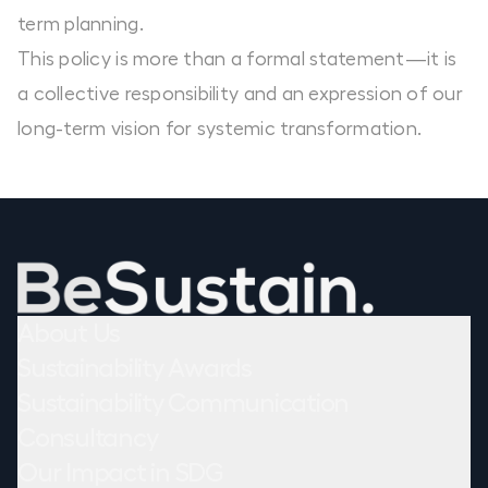
term planning.
This policy is more than a formal statement—it is
a collective responsibility and an expression of our
long-term vision for systemic transformation.
About Us
Sustainability Awards
Sustainability Communication
Consultancy
Our Impact in SDG