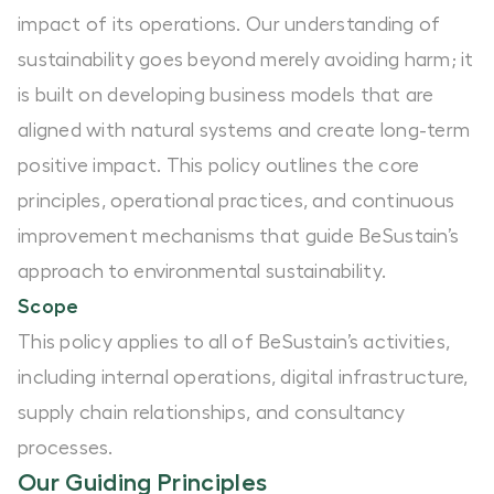
impact of its operations. Our understanding of
sustainability goes beyond merely avoiding harm; it
is built on developing business models that are
aligned with natural systems and create long-term
positive impact. This policy outlines the core
principles, operational practices, and continuous
improvement mechanisms that guide BeSustain’s
approach to environmental sustainability.
Scope
This policy applies to all of BeSustain’s activities,
including internal operations, digital infrastructure,
supply chain relationships, and consultancy
processes.
Our Guiding Principles