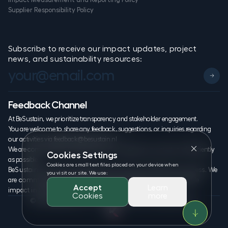
Supplier Responsibility Policy
Subscribe to receive our impact updates, project
news, and sustainability resources:
Feedback Channel
At BeSustain, we prioritize transparency and stakeholder engagement.
You are welcome to share any feedback, suggestions, or inquiries regarding
our activities via
feedback@besustain.nl
We are committed to responding to all messages as promptly and efficiently
Cookies Settings
as possible.
Cookies are small text files placed on your device when
BeSustain. is proudly undergoing the B Corp Certification process. We
you visit our site. We use:
are committed to transparency, accountability, and measurable
Accept
Learn
impact in line with global sustainability standards.
Cookies
more
© 2026 BeSustain. All rights reserved. www.besustain.nl