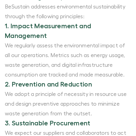
BeSustain addresses environmental sustainability
through the following principles:
1. Impact Measurement and
Management
We regularly assess the environmental impact of
all our operations. Metrics such as energy usage,
waste generation, and digital infrastructure
consumption are tracked and made measurable.
2. Prevention and Reduction
We adopt a principle of necessity in resource use
and design preventive approaches to minimize
waste generation from the outset.
3. Sustainable Procurement
We expect our suppliers and collaborators to act