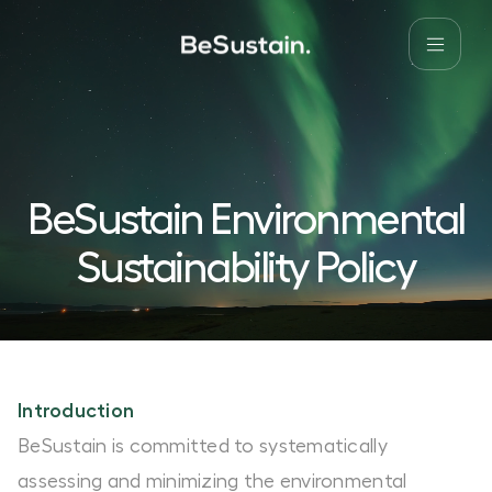
BeSustain Environmental
Sustainability Policy
Introduction
BeSustain is committed to systematically
assessing and minimizing the environmental