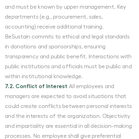
and must be known by upper management. Key
departments (e.g., procurement, sales,
accounting) receive additional training.
BeSustain commits to ethical and legal standards
in donations and sponsorships, ensuring
transparency and public benefit. Interactions with
public institutions and officials must be public and
within institutional knowledge.
7.2. Conflict of Interest
All employees and
managers are expected to avoid situations that
could create conflicts between personal interests
and the interests of the organization. Objectivity
and impartiality are essential in all decision-making
processes. No employee shall give preferential