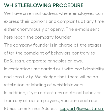
WHISTLEBLOWING PROCEDURE
We have an e-mail address where employees can
express their opinions and complaints at any time,
either anonymously or openly. The e-mails sent
here reach the company founder.
The company founder is in charge of the stages
after the complaint of behaviors contrary to
BeSustain. corporate principles or laws.
Investigations are carried out with confidentiality
and sensitivity. We pledge that there will be no
retaliation or labeling of whistleblowers.
In addition, if you detect any unethical behavior
from any of our employees, you can reach our
Ethics Line: E-mail Address:
support@
besustain.nl