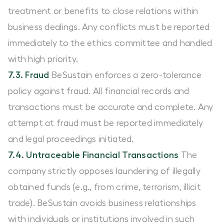
treatment or benefits to close relations within
business dealings. Any conflicts must be reported
immediately to the ethics committee and handled
with high priority.
7.3. Fraud
BeSustain enforces a zero-tolerance
policy against fraud. All financial records and
transactions must be accurate and complete. Any
attempt at fraud must be reported immediately
and legal proceedings initiated.
7.4. Untraceable Financial Transactions
The
company strictly opposes laundering of illegally
obtained funds (e.g., from crime, terrorism, illicit
trade). BeSustain avoids business relationships
with individuals or institutions involved in such