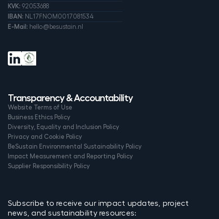
KVK:
92053688
IBAN:
NL17FNOM0017081534
E-Mail:
hello@besustain.nl
Transparency & Accountability
Website Terms of Use
Business Ethics Policy
Diversity, Equality and Inclusion Policy
Privacy and Cookie Policy
BeSustain Environmental Sustainability Policy
Impact Measurement and Reporting Policy
Supplier Responsibility Policy
Subscribe to receive our impact updates, project
news, and sustainability resources: