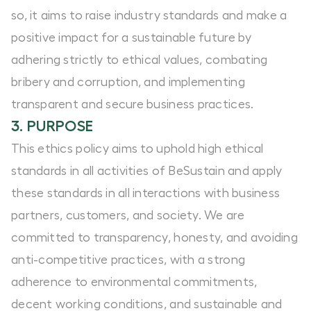
so, it aims to raise industry standards and make a
positive impact for a sustainable future by
adhering strictly to ethical values, combating
bribery and corruption, and implementing
transparent and secure business practices.
3. PURPOSE
This ethics policy aims to uphold high ethical
standards in all activities of BeSustain and apply
these standards in all interactions with business
partners, customers, and society. We are
committed to transparency, honesty, and avoiding
anti-competitive practices, with a strong
adherence to environmental commitments,
decent working conditions, and sustainable and