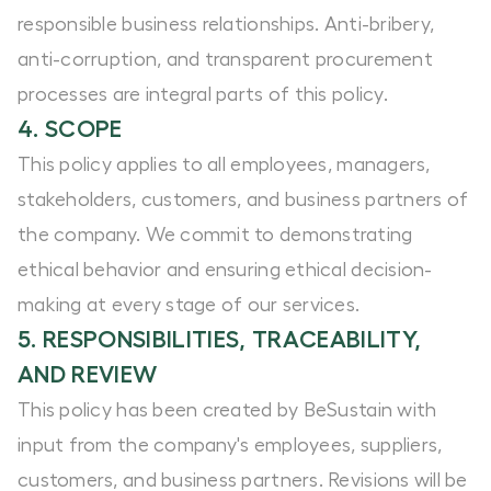
responsible business relationships. Anti-bribery,
anti-corruption, and transparent procurement
processes are integral parts of this policy.
4. SCOPE
This policy applies to all employees, managers,
stakeholders, customers, and business partners of
the company. We commit to demonstrating
ethical behavior and ensuring ethical decision-
making at every stage of our services.
5. RESPONSIBILITIES, TRACEABILITY,
AND REVIEW
This policy has been created by BeSustain with
input from the company's employees, suppliers,
customers, and business partners. Revisions will be