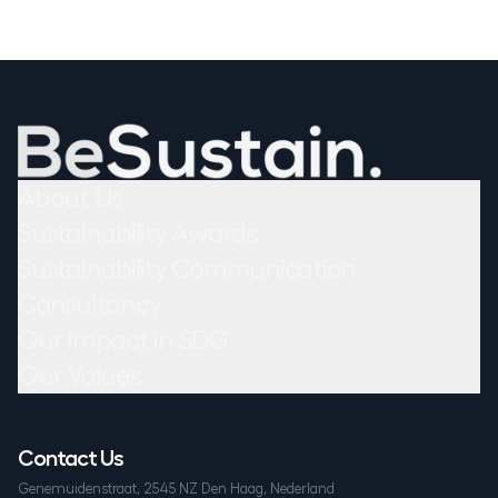
About Us
Sustainability Awards
Sustainability Communication
Consultancy
Our Impact in SDG
Our Values
Contact Us
Genemuidenstraat, 2545 NZ Den Haag, Nederland