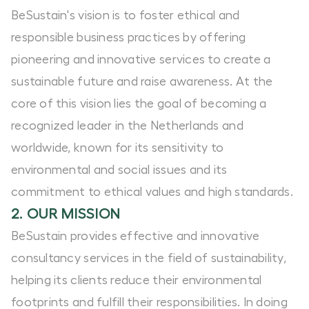
BeSustain's vision is to foster ethical and
responsible business practices by offering
pioneering and innovative services to create a
sustainable future and raise awareness. At the
core of this vision lies the goal of becoming a
recognized leader in the Netherlands and
worldwide, known for its sensitivity to
environmental and social issues and its
commitment to ethical values and high standards.
2. OUR MISSION
BeSustain provides effective and innovative
consultancy services in the field of sustainability,
helping its clients reduce their environmental
footprints and fulfill their responsibilities. In doing