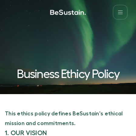
Business Ethicy Policy
This ethics policy defines BeSustain's ethical
mission and commitments.
1. OUR VISION