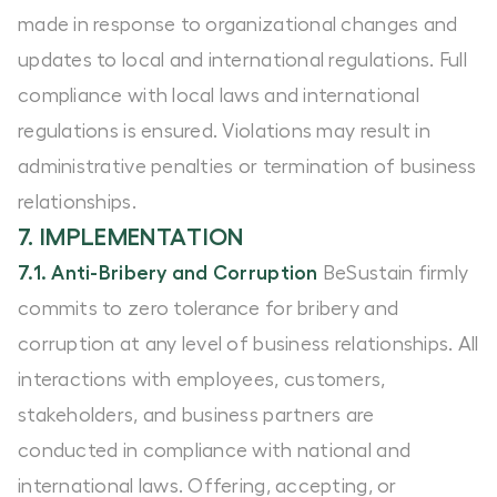
made in response to organizational changes and
updates to local and international regulations. Full
compliance with local laws and international
regulations is ensured. Violations may result in
administrative penalties or termination of business
relationships.
7. IMPLEMENTATION
7.1. Anti-Bribery and Corruption
BeSustain firmly
commits to zero tolerance for bribery and
corruption at any level of business relationships. All
interactions with employees, customers,
stakeholders, and business partners are
conducted in compliance with national and
international laws. Offering, accepting, or