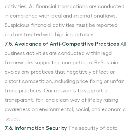
activities. All financial transactions are conducted
in compliance with local and international laws.
Suspicious financial activities must be reported
and are treated with high importance.
7.5. Avoidance of Anti-Competitive Practices
All
business activities are conducted within legal
frameworks supporting competition. BeSustain
avoids any practices that negatively affect or
distort competition, including price fixing or unfair
trade practices. Our mission is to support a
transparent, fair, and clean way of life by raising
awareness on environmental, social, and economic
issues.
7.6. Information Security
The security of data