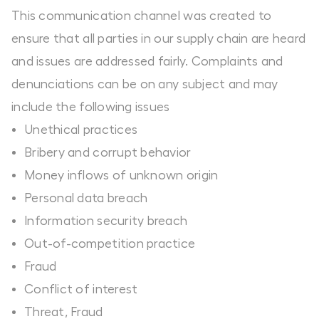
This communication channel was created to
ensure that all parties in our supply chain are heard
and issues are addressed fairly. Complaints and
denunciations can be on any subject and may
include the following issues
Unethical practices
Bribery and corrupt behavior
Money inflows of unknown origin
Personal data breach
Information security breach
Out-of-competition practice
Fraud
Conflict of interest
Threat, Fraud