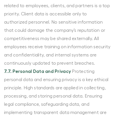
related to employees, clients, and partners is a top
priority. Client data is accessible only to
authorized personnel. No sensitive information
that could damage the company’s reputation or
competitiveness may be shared externally. All
employees receive training on information security
and confidentiality, and internal systems are
continuously updated to prevent breaches.
7.7. Personal Data and Privacy
Protecting
personal data and ensuring privacy is a key ethical
principle. High standards are applied in collecting,
processing, and storing personal data. Ensuring
legal compliance, safeguarding data, and
implementing transparent data management are