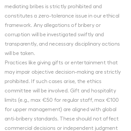
mediating bribes is strictly prohibited and
constitutes a zero-tolerance issue in our ethical
framework. Any allegations of bribery or
corruption will be investigated swiftly and
transparently, and necessary disciplinary actions
will be taken.
Practices like giving gifts or entertainment that
may impair objective decision-making are strictly
prohibited. If such cases arise, the ethics
committee will be involved. Gift and hospitality
limits (e.g., max €50 for regular staff, max €100
for upper management) are aligned with global
anti-bribery standards. These should not affect
commercial decisions or independent judgment