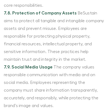
core responsibilities.
7.8. Protection of Company Assets
BeSustain
aims to protect all tangible and intangible company
assets and prevent misuse. Employees are
responsible for protecting physical property,
financial resources, intellectual property, and
sensitive information. These practices help
maintain trust and integrity in the market.
7.9. Social Media Usage
The company values
responsible communication with media and on
social media. Employees representing the
company must share information transparently,
accurately, and responsibly, while protecting the
brand's image and values.