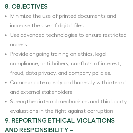
8. OBJECTIVES
Minimize the use of printed documents and
increase the use of digital files.
Use advanced technologies to ensure restricted
access.
Provide ongoing training on ethics, legal
compliance, anti-bribery, conflicts of interest,
fraud, data privacy, and company policies.
Communicate openly and honestly with internal
and external stakeholders.
Strengthen internal mechanisms and third-party
evaluations in the fight against corruption.
9. REPORTING ETHICAL VIOLATIONS
AND RESPONSIBILITY –